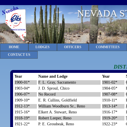
NEVADA S
HOME
LODGES
OFFICERS
COMMITTEES
CONTACT US
DIST
Year
Name and Lodge
Year
1900-01*
F. L. Gray, Sacramento
1901-02*
1903-04*
J. D. Sproul, Chico
1904-05*
1906-07*
No Record
1907-08*
1909-10*
E. R. Cullins, Goldfield
1910-11*
1912-13*
William Woodburn Sr., Reno
1913-14*
1915-16*
Elkert A. Stewart, Reno
1916-17*
1918-19*
Robert Leeper, Reno
1919-20*
1921-22*
P. E. Grossbeak, Reno
1922-23*