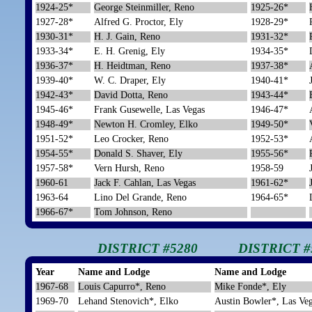
1924-25*
George Steinmiller, Reno
1925-26*
1927-28*
Alfred G. Proctor, Ely
1928-29*
1930-31*
H. J. Gain, Reno
1931-32*
1933-34*
E. H. Grenig, Ely
1934-35*
1936-37*
H. Heidtman, Reno
1937-38*
1939-40*
W. C. Draper, Ely
1940-41*
1942-43*
David Dotta, Reno
1943-44*
1945-46*
Frank Gusewelle, Las Vegas
1946-47*
1948-49*
Newton H. Cromley, Elko
1949-50*
1951-52*
Leo Crocker, Reno
1952-53*
1954-55*
Donald S. Shaver, Ely
1955-56*
1957-58*
Vern Hursh, Reno
1958-59
1960-61
Jack F. Cahlan, Las Vegas
1961-62*
1963-64
Lino Del Grande, Reno
1964-65*
1966-67*
Tom Johnson, Reno
DISTRICT #5280
DISTRICT #
Year
Name and Lodge
Name and Lodge
1967-68
Louis Capurro*, Reno
Mike Fonde*, Ely
1969-70
Lehand Stenovich*, Elko
Austin Bowler*, Las Ve