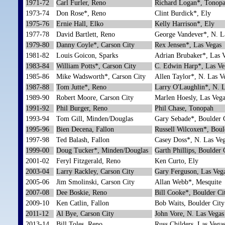
1971-72
Carl Furler, Reno
Richard Logan*, Tonop
1973-74
Don Rose*, Reno
Clint Burdick*, Ely
1975-76
Ernie Hall, Elko
Kelly Harrison*, Ely
1977-78
David Bartlett, Reno
George Vandever*, N. L
1979-80
Danny Coyle*, Carson City
Rex Jensen*, Las Vegas
1981-82
Louis Goicon, Sparks
Adrian Brubaker*, Las 
1983-84
William Potts*, Carson City
C. Edwin Harp*, Las Ve
1985-86
Mike Wadsworth*, Carson City
Allen Taylor*, N. Las V
1987-88
Tom Jutte*, Reno
Larry O'Laughlin*, N. 
1989-90
Robert Moore, Carson City
Marlen Hoesly, Las Vega
1991-92
Phil Burger, Reno
Phil Chase, Tonopah
1993-94
Tom Gill, Minden/Douglas
Gary Sebade*, Boulder 
1995-96
Bien Decena, Fallon
Russell Wilcoxen*, Boul
1997-98
Ted Balash, Fallon
Casey Doss*, N. Las Ve
1999-00
Doug Tucker*, Minden/Douglas
Garth Phillips, Boulder 
2001-02
Feryl Fitzgerald, Reno
Ken Curto, Ely
2003-04
Larry Rackley, Carson City
Gary Ferguson, Las Veg
2005-06
Jim Smolinski, Carson City
Allan Webb*, Mesquite
2007-08
Dee Boskie, Reno
Bill Cooke*, Boulder Ci
2009-10
Ken Catlin, Fallon
Bob Waits, Boulder City
2011-12
Al Bye, Carson City
John Vore, N. Las Vegas
2013-14
Bill Toles, Reno
Russ Childers, Las Vega