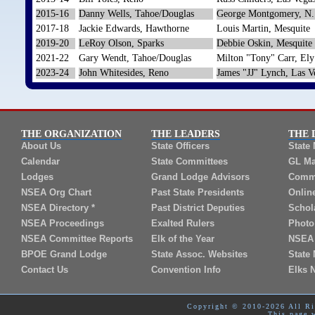
2015-16
Danny Wells, Tahoe/Douglas
George Montgomery, N.
2017-18
Jackie Edwards, Hawthorne
Louis Martin, Mesquite
2019-20
LeRoy Olson, Sparks
Debbie Oskin, Mesquite
2021-22
Gary Wendt, Tahoe/Douglas
Milton "Tony" Carr, Ely
2023-24
John Whitesides, Reno
James "JJ" Lynch, Las V
THE ORGANIZATION
THE LEADERS
THE 
About Us
State Officers
State
Calendar
State Committees
GL Ma
Lodges
Grand Lodge Advisors
Commi
NSEA Org Chart
Past State Presidents
Onlin
NSEA Directory *
Past District Deputies
Schol
NSEA Proceedings
Exalted Rulers
Photo
NSEA Committee Reports
Elk of the Year
NSEA 
BPOE Grand Lodge
State Assoc. Websites
State 
Contact Us
Convention Info
Elks 
Copyright © 2010-2026 All Rig
This page 