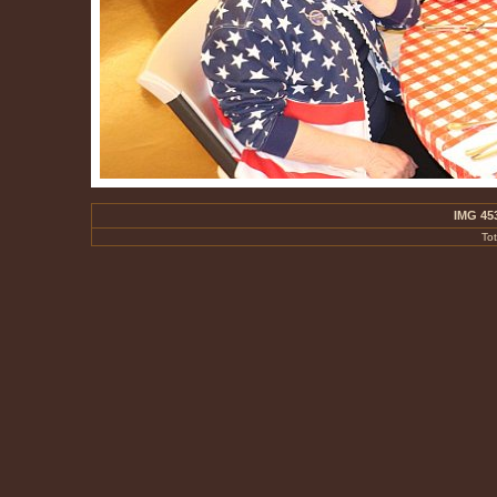
IMG 45
To