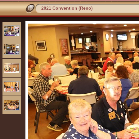
2021 Convention (Reno)