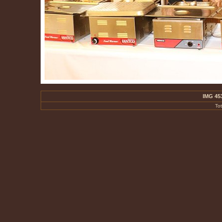
IMG 45
To