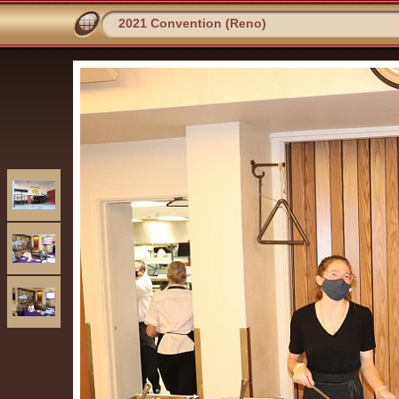
2021 Convention (Reno)