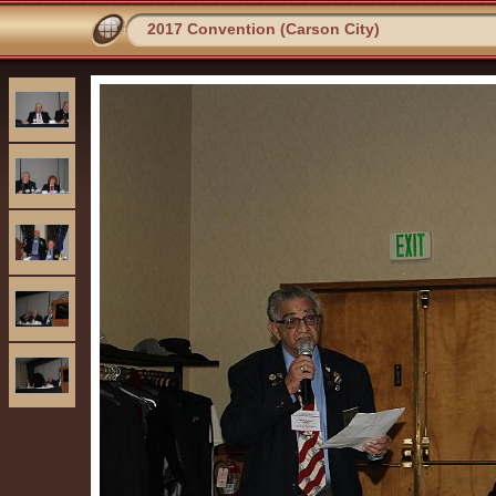
2017 Convention (Carson City)