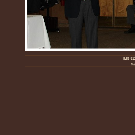
IMG 51
To