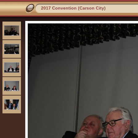
2017 Convention (Carson City)