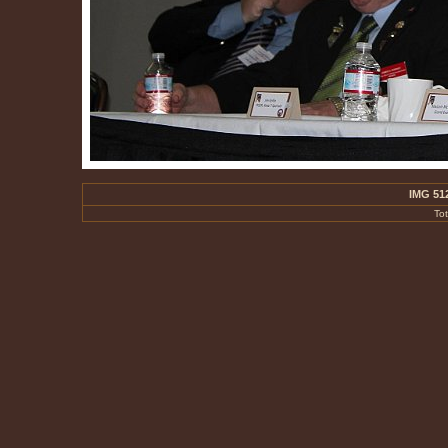
IMG 51
To