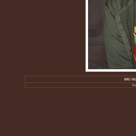
IMG 00
To