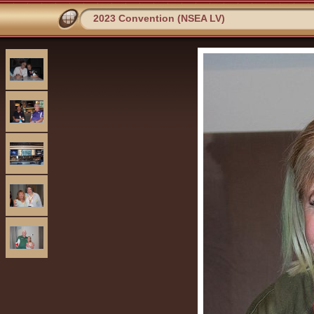
2023 Convention (NSEA LV)