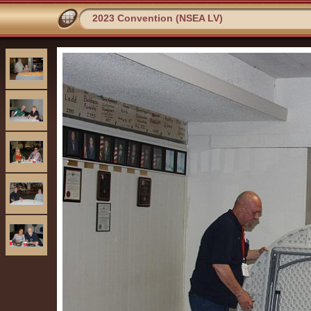
2023 Convention (NSEA LV)