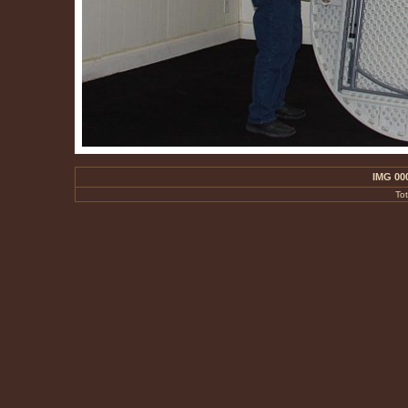
IMG 00
To