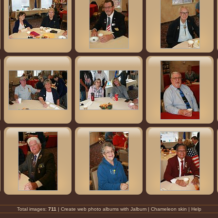
Total images:
711
| Create
web photo albums
with
Jalbum
|
Chameleon
skin |
Help