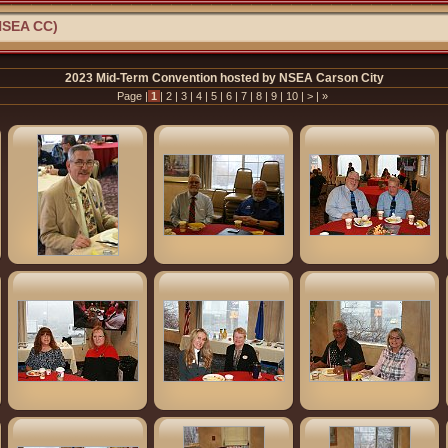
NSEA CC)
2023 Mid-Term Convention hosted by NSEA Carson City
Page |
1
|
2
|
3
|
4
|
5
|
6
|
7
|
8
|
9
|
10
|
>
|
»