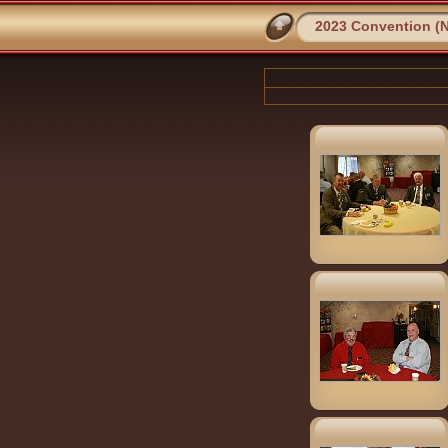
2023 Convention (