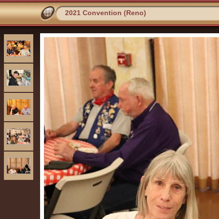
2021 Convention (Reno)