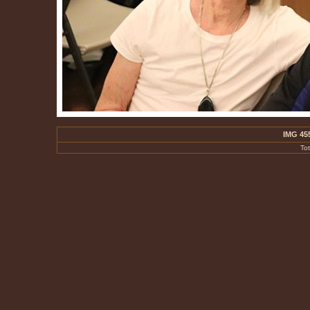
IMG 45
To