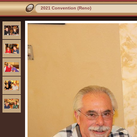
2021 Convention (Reno)