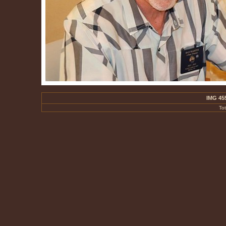
IMG 45
To