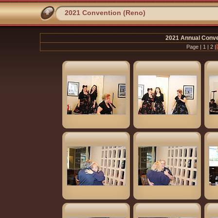
2021 Convention (Reno)
2021 Annual Conve
Page |
1
|
2
|