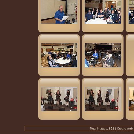
Total images:
651
| Create
web 