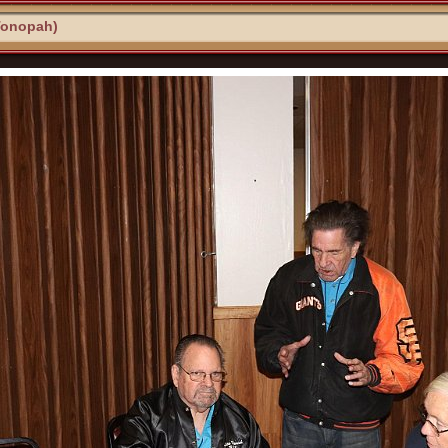
Tonopah)