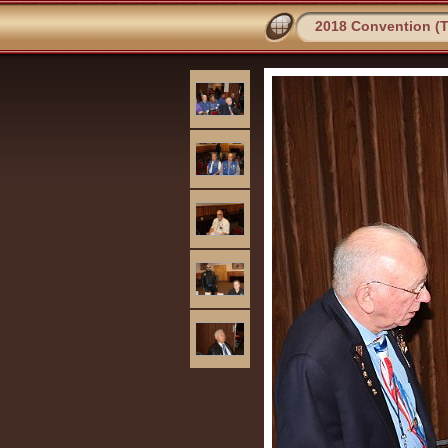
2018 Convention (