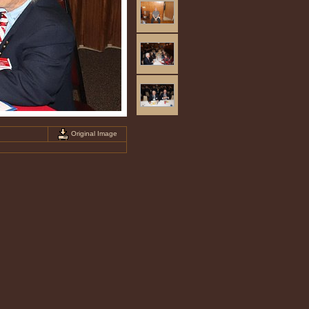
Original Image