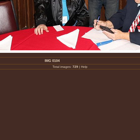
IMG 0104
Total images:
729
|
Help