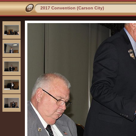
2017 Convention (Carson City)