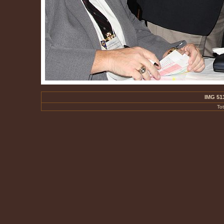
IMG 51
To