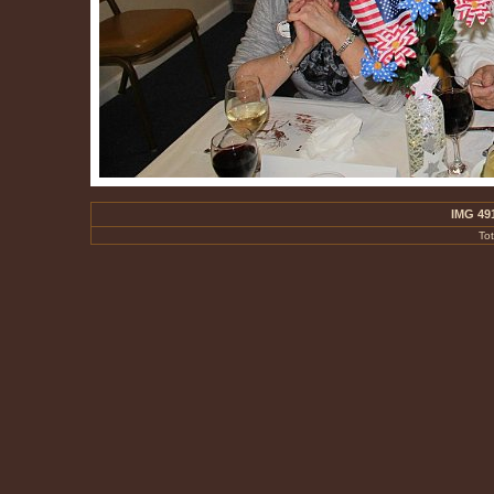
IMG 49
To