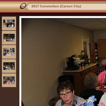
2017 Convention (Carson City)