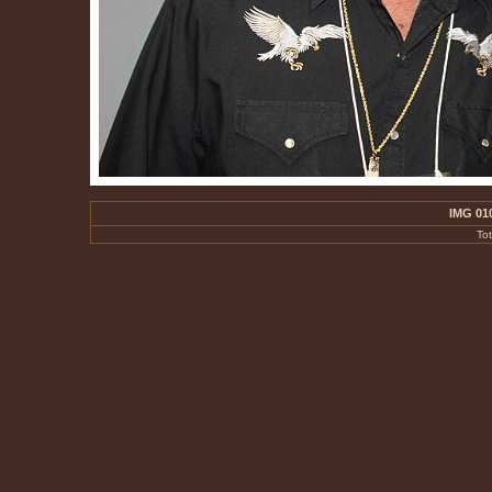
IMG 01
To