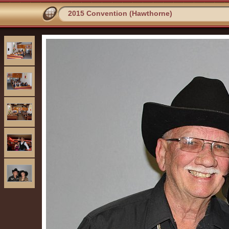
2015 Convention (Hawthorne)