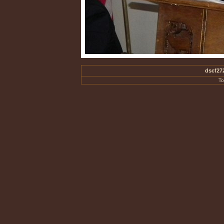
dscf27
To