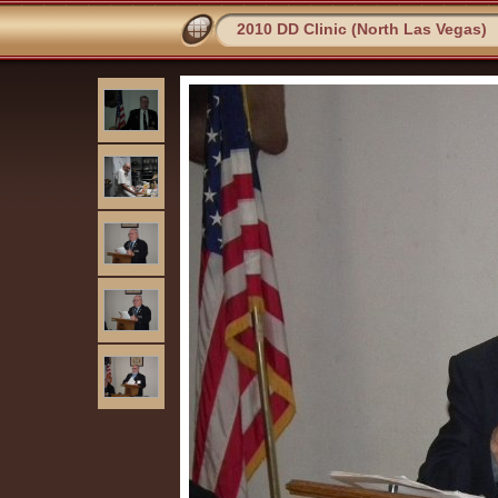
2010 DD Clinic (North Las Vegas)