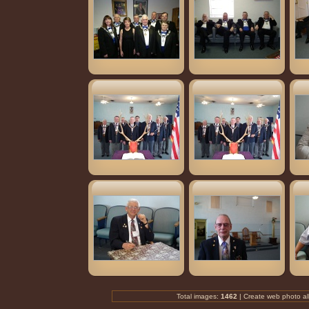
Total images:
1462
| Create
web photo a