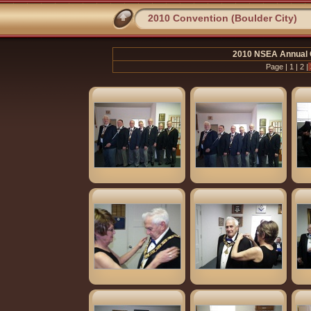
2010 Convention (Boulder City)
2010 NSEA Annual C
Page |
1
|
2
|