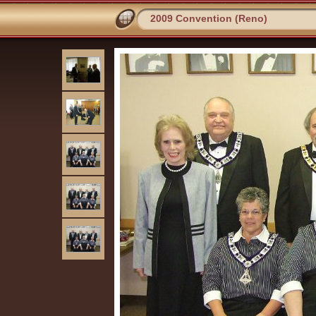
2009 Convention (Reno)