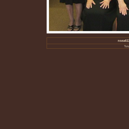
nsea61
Tot