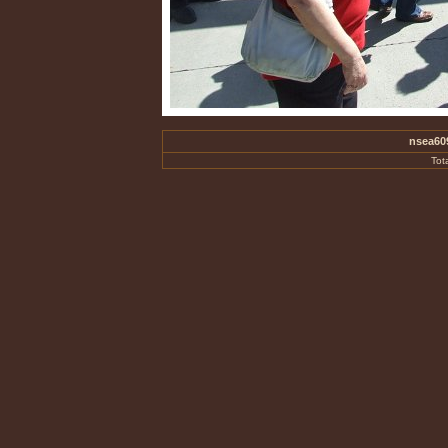
nsea60
Tot