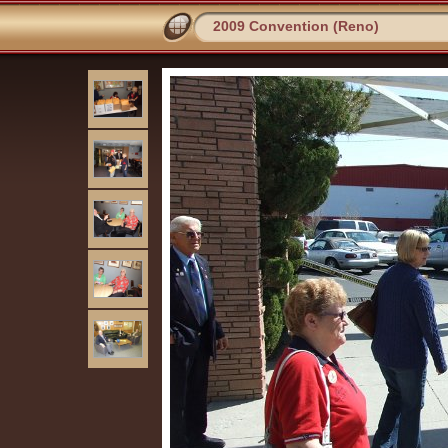
2009 Convention (Reno)