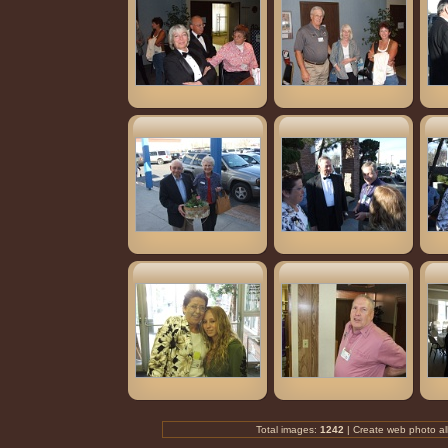
Total images:
1242
| Create
web photo a