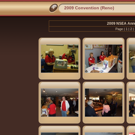
2009 Convention (Reno)
2009 NSEA Annu
Page |
1
|
2
|