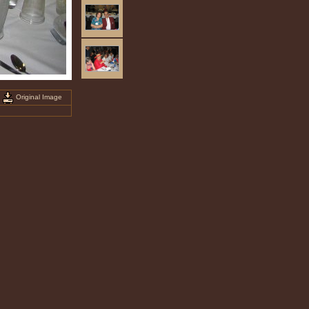
Original Image