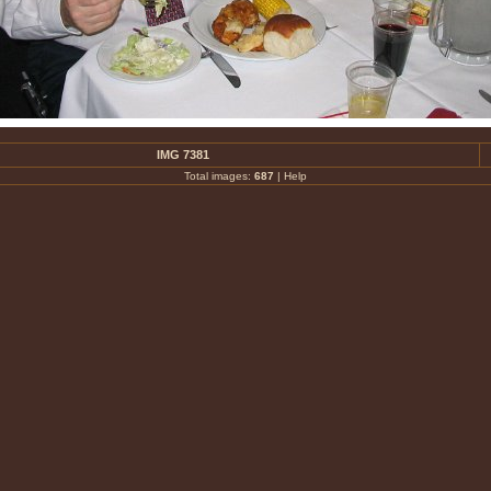
IMG 7381
Total images:
687
|
Help