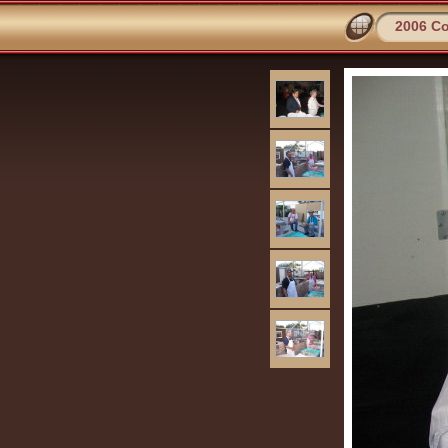
2006 Co