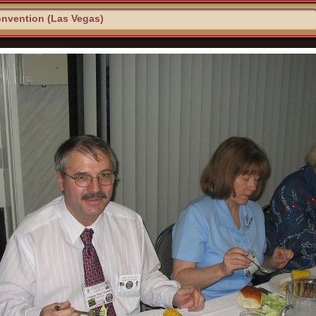
nvention (Las Vegas)