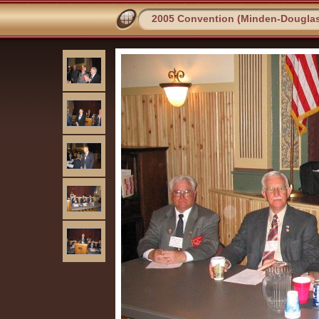
2005 Convention (Minden-Dougla