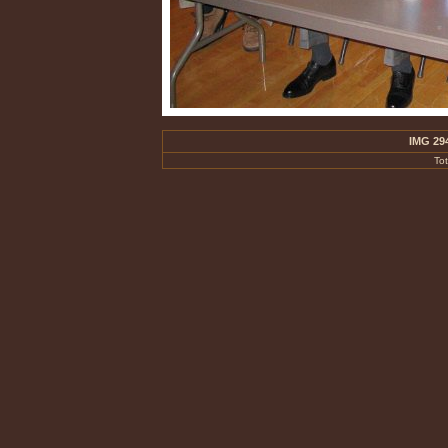
IMG 29
To