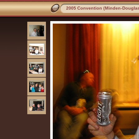
2005 Convention (Minden-Dougla