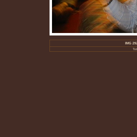
IMG 29
To