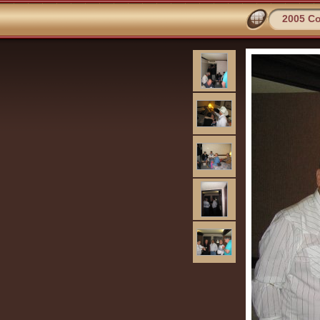
2005 C