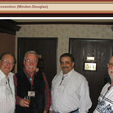
onvention (Minden-Douglas)