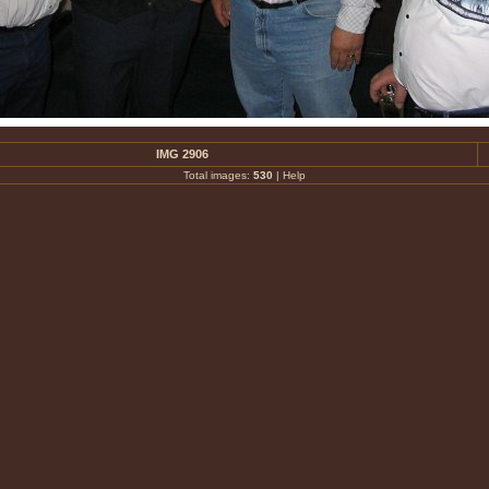
IMG 2906
Total images:
530
|
Help