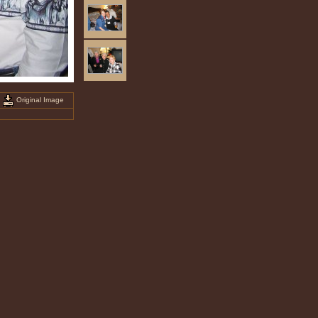
Original Image