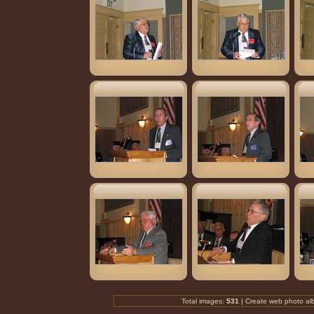
Total images:
531
| Create
web photo al