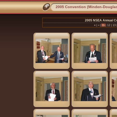
2005 Convention (Minden-Dougla
2005 NSEA Annual Co
«
|
<
|
11
|
12
|
13